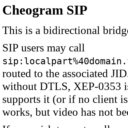
Cheogram SIP
This is a bidirectional bri
SIP users may call
sip:localpart%40domain.
routed to the associated JID
without DTLS, XEP-0353 is 
supports it (or if no client 
works, but video has not be