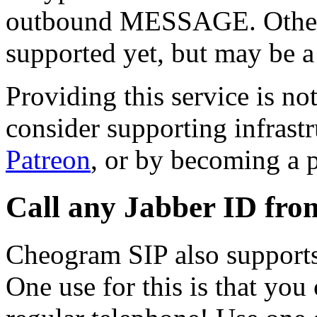
outbound MESSAGE. Other 
supported yet, but may be a
Providing this service is not
consider supporting infrast
Patreon
, or by becoming a 
Call any Jabber ID fro
Cheogram SIP also support
One use for this is that you