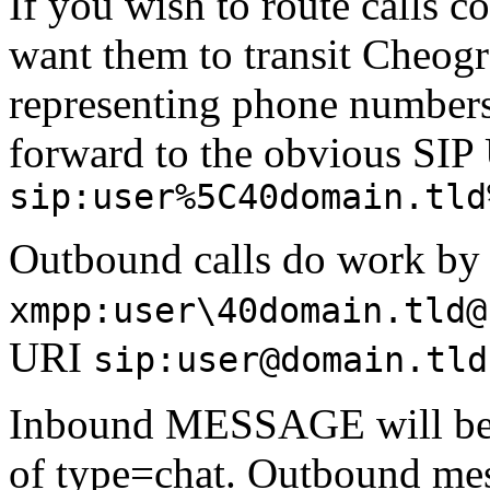
If you wish to route calls c
want them to transit Cheogr
representing phone numbers
forward to the obvious SIP
sip:user%5C40domain.tld
Outbound calls do work by i
xmpp:user\40domain.tld@
URI
sip:user@domain.tld
Inbound MESSAGE will be 
of type=chat. Outbound mes