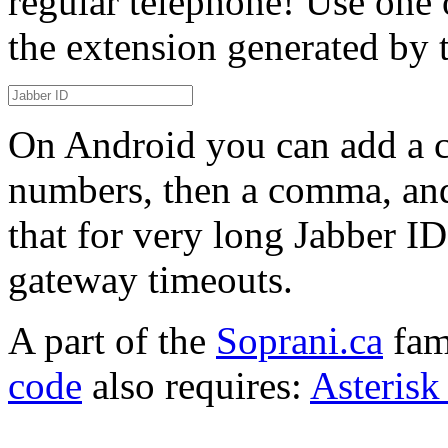
regular telephone! Use one 
the extension generated by 
On Android you can add a co
numbers, then a comma, and 
that for very long Jabber 
gateway timeouts.
A part of the
Soprani.ca
fam
code
also requires:
Asterisk